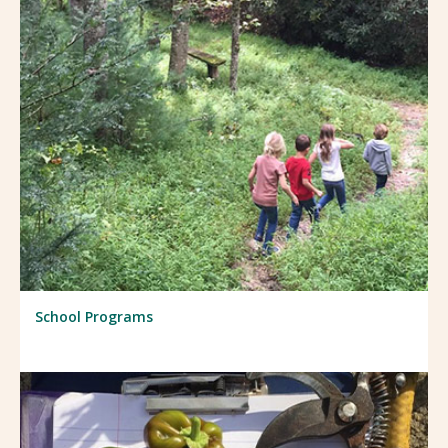
School Programs