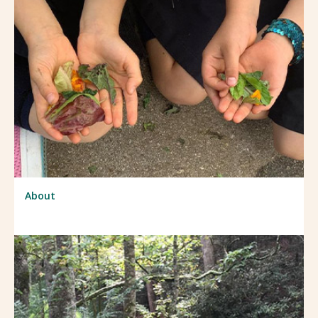
About