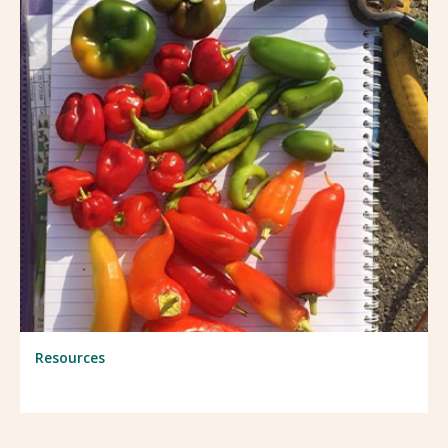
Resources