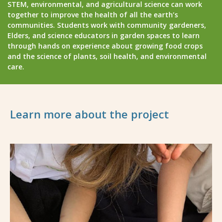
STEM, environmental, and agricultural science can work
together to improve the health of all the earth’s
communities. Students work with community gardeners,
Elders, and science educators in garden spaces to learn
through hands on experience about growing food crops
and the science of plants, soil health, and environmental
care.
Learn more about the project