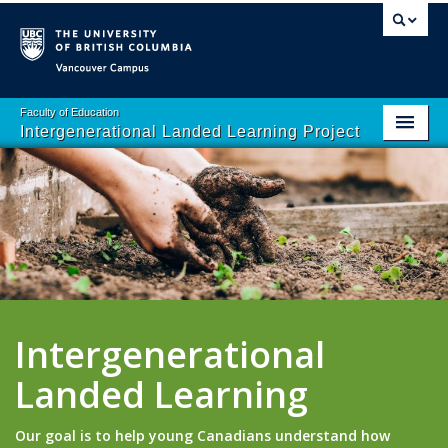
Vancouver campus
Faculty of Education
Intergenerational Landed Learning Project
Home
About
School Programs
Resources
Contact Us
Intergenerational
Landed Learning
Our goal is to help young Canadians understand how