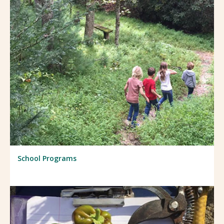
School Programs