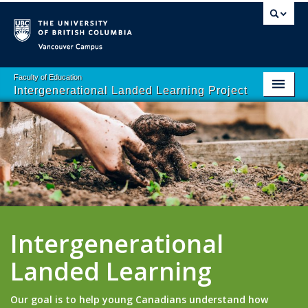
Vancouver campus
Faculty of Education
Intergenerational Landed Learning Project
Home
About
School Programs
Resources
Contact Us
Intergenerational
Landed Learning
Our goal is to help young Canadians understand how