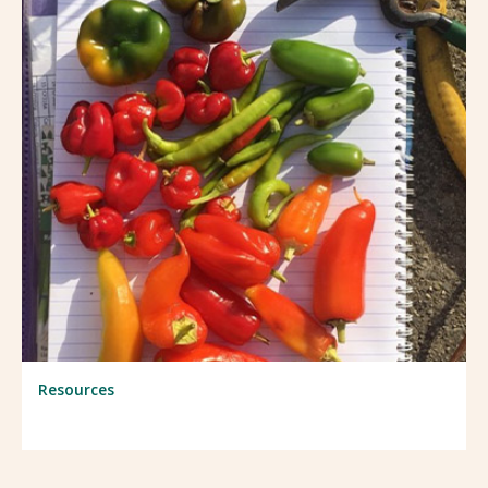
Resources