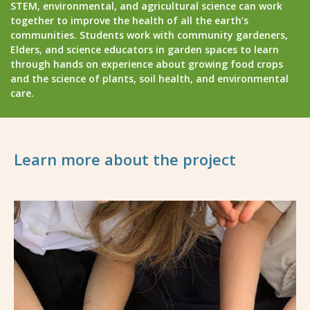
STEM, environmental, and agricultural science can work
together to improve the health of all the earth’s
communities. Students work with community gardeners,
Elders, and science educators in garden spaces to learn
through hands on experience about growing food crops
and the science of plants, soil health, and environmental
care.
Learn more about the project