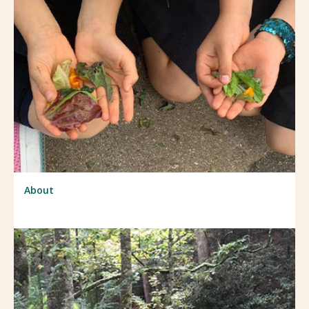
About